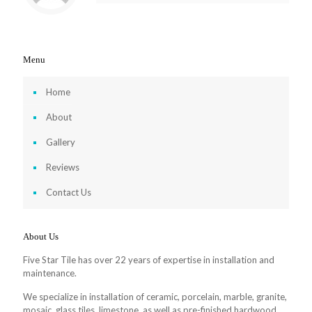
Menu
Home
About
Gallery
Reviews
Contact Us
About Us
Five Star Tile has over 22 years of expertise in installation and
maintenance.
We specialize in installation of ceramic, porcelain, marble, granite,
mosaic, glass tiles, limestone, as well as pre-finished hardwood