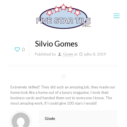
Silvio Gomes
0
Published by
Gisele
at
julho 8, 2019
Extremely skilled! They did such an amazing job, they made our
home look like a home out of a luxury magazine. I took their
business cards and handed them out to everyone I know. The
most amazing work, if I could give 100 stars I would!
Gisele