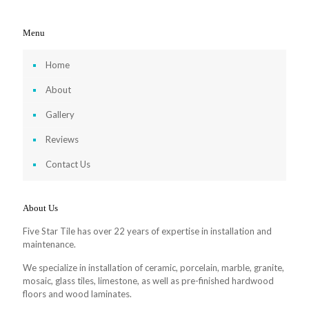
Menu
Home
About
Gallery
Reviews
Contact Us
About Us
Five Star Tile has over 22 years of expertise in installation and
maintenance.
We specialize in installation of ceramic, porcelain, marble, granite,
mosaic, glass tiles, limestone, as well as pre-finished hardwood
floors and wood laminates.