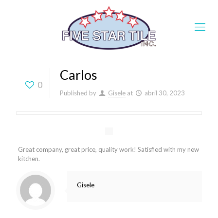
Carlos
0
Published by
Gisele
at
abril 30, 2023
Great company, great price, quality work! Satisfied with my new
kitchen.
Gisele